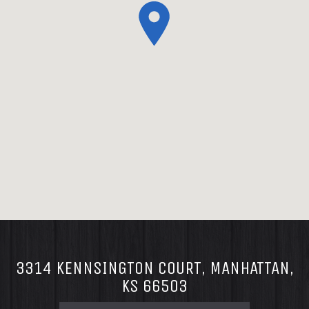
3314 KENNSINGTON COURT, MANHATTAN,
KS 66503