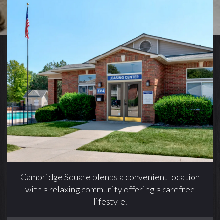
Cambridge Square blends a convenient location
with a relaxing community offering a carefree
lifestyle.