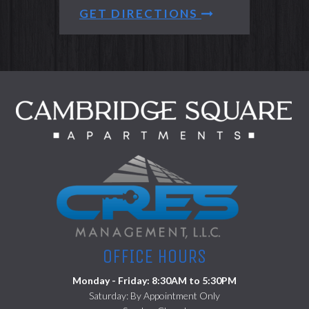
GET DIRECTIONS
(opens in a ne
OFFICE HOURS
Monday - Friday: 8:30AM to 5:30PM
Saturday: By Appointment Only