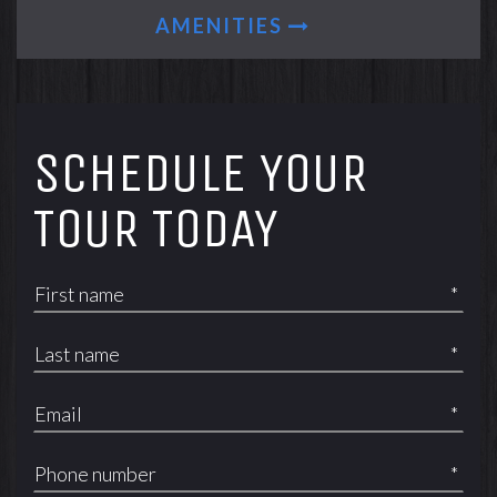
AMENITIES
SCHEDULE YOUR
TOUR TODAY
*
*
*
*