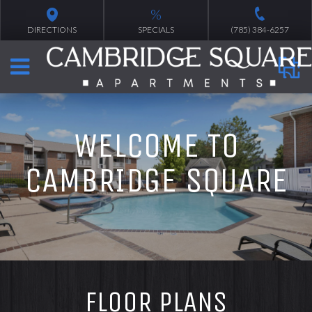
%
DIRECTIONS
SPECIALS
(785) 384-6257
WELCOME TO
CAMBRIDGE SQUARE
FLOOR PLANS