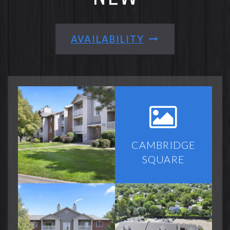
AVAILABILITY
CAMBRIDGE
SQUARE