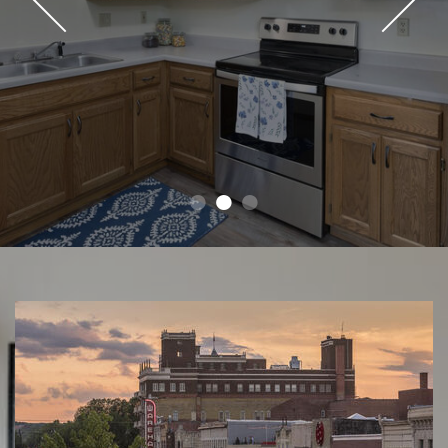
●
●
●