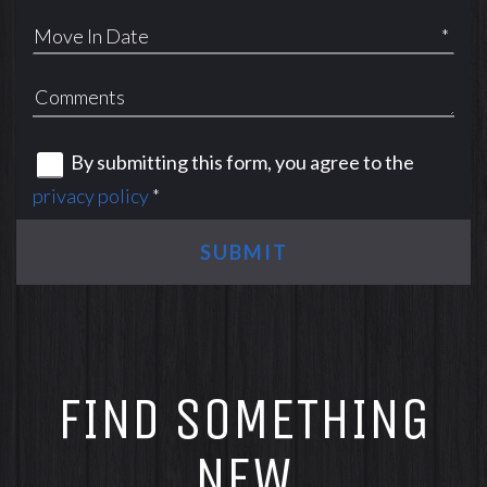
*
By submitting this form, you agree to the
privacy policy
*
SUBMIT
FIND SOMETHING
NEW