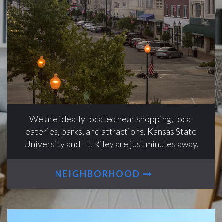
We are ideally located near shopping, local
eateries, parks, and attractions. Kansas State
University and Ft. Riley are just minutes away.
NEIGHBORHOOD