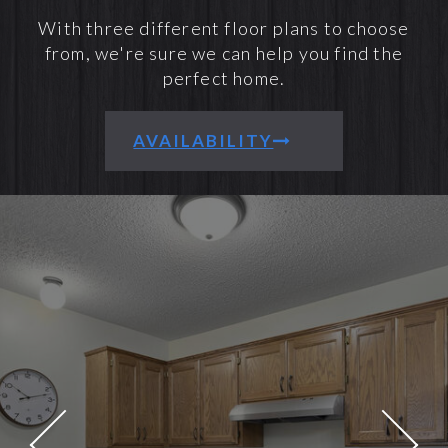
With three different floor plans to choose
from, we're sure we can help you find the
perfect home.
AVAILABILITY