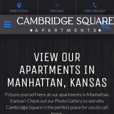
%
DIRECTIONS
SPECIALS
(785) 384-6257
VIEW OUR
APARTMENTS IN
MANHATTAN, KANSAS
Picture yourself here at our apartments in Manhattan,
Kansas! Check out our Photo Gallery to see why
Cambridge Square is the perfect place for you to call
home.