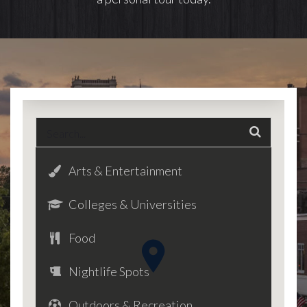
Arts & Entertainment
Colleges & Universities
Food
Nightlife Spots
Outdoors & Recreation