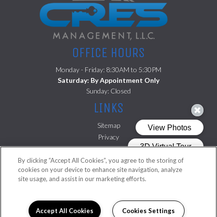
OFFICE HOURS
Monday - Friday: 8:30AM to 5:30PM
Saturday: By Appointment Only
Sunday: Closed
LINKS
Sitemap
Privacy
(opens in a new tab)
Residents
By clicking “Accept All Cookies”, you agree to the storing of
FOLLOW US ON
cookies on your device to enhance site navigation, analyze
site usage, and assist in our marketing efforts.
Copyright © 2026 Cambridge Square. All Rights Reserved.
Accept All Cookies
Cookies Settings