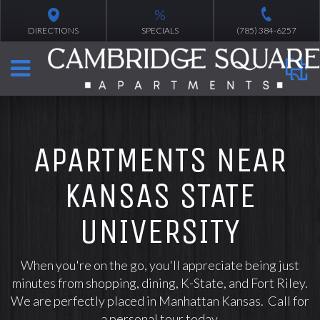
%
DIRECTIONS
SPECIALS
(785) 384-6257
APARTMENTS NEAR
KANSAS STATE
UNIVERSITY
When you're on the go, you'll appreciate being just
minutes from shopping, dining, K-State, and Fort Riley.
We are perfectly placed in Manhattan Kansas. Call for
a personal tour today.